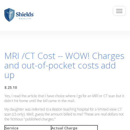
MRI /CT Cost -- WOW! Charges
and out-of-pocket costs add
up
8.25.10
Yes, I read the article that I have choice where I go for an MRI or CT scan but it
didn't hit home until the bill came in the mail.
My daughter was referred to a Boston teaching hospital for a limited view CT
scan (L5 only). Well, guess the amount billed to me? These are real dollars not
the fictitious "published charges."
Service
Actual Charge