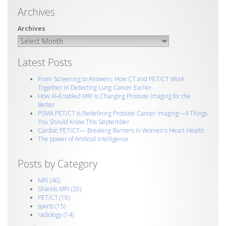
Archives
Latest Posts
From Screening to Answers: How CT and PET/CT Work
Together in Detecting Lung Cancer Earlier
How AI‑Enabled MRI Is Changing Prostate Imaging for the
Better
PSMA PET/CT Is Redefining Prostate Cancer Imaging—4 Things
You Should Know This September
Cardiac PET/CT— Breaking Barriers in Women's Heart Health
The power of Artificial Intelligence
Posts by Category
MRI
(40)
Shields MRI
(20)
PET/CT
(19)
sports
(15)
radiology
(14)