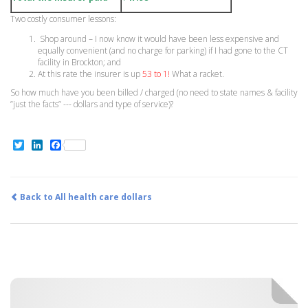
Two costly consumer lessons:
Shop around – I now know it would have been less expensive and
equally convenient (and no charge for parking) if I had gone to the CT
facility in Brockton; and
At this rate the insurer is up
53 to 1!
What a racket.
So how much have you been billed / charged (no need to state names & facility
”just the facts” --- dollars and type of service)?
Twitter
LinkedIn
Facebook
Back to All health care dollars