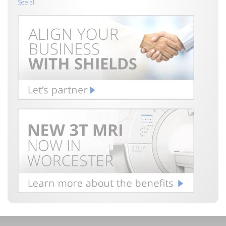
See all