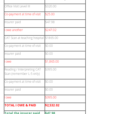
Office Visit Level III
$320.00
Co-payment at time of visit
$25.00
Insurer paid
$47.98
I owe another
$247.02
CAT Scan at teaching hospital
$1865.00
Co-payment at time of visit
$0.00
Insurer paid
$0.00
I owe
$1,865.00
Reading / Interpreting CAT
$395.00
Scan (remember L-5 only)
Co-payment at time of visit
$0.00
Insurer paid
$0.00
I owe
$395.00
TOTAL I OWE & PAID
$2,532.02
Total the insurer paid
$47.98