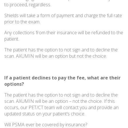
to proceed, regardless.
Shields will take a form of payment and charge the full rate
prior to the exam.
Any collections from their insurance will be refunded to the
patient.
The patient has the option to not sign and to decline the
scan. AXUMIN will be an option but not the choice.
If a patient declines to pay the fee, what are their
options?
The patient has the option to not sign and to decline the
scan. AXUMIN will be an option – not the choice. If this
occurs, our PET/CT team will contact you and provide an
updated status on your patient’s choice.
Will PSMA ever be covered by insurance?