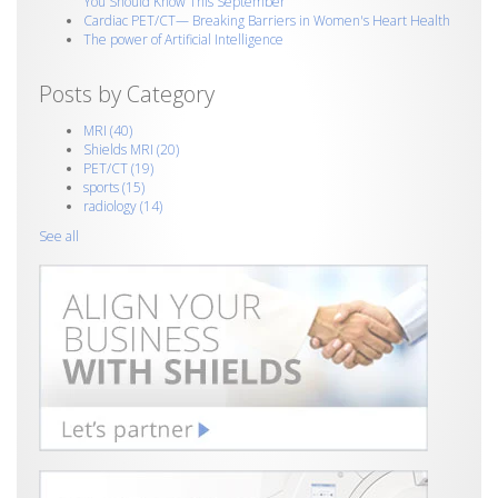
You Should Know This September
Cardiac PET/CT— Breaking Barriers in Women's Heart Health
The power of Artificial Intelligence
Posts by Category
MRI
(40)
Shields MRI
(20)
PET/CT
(19)
sports
(15)
radiology
(14)
See all