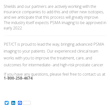
Shields and our partners are actively working with the
insurance companies to add this and other new isotopes,
and we anticipate that this process will greatly improve.
The industry itself expects PSMA imaging to be approved in
early 2022.
PET/CT is proud to lead the way, bringing advanced PSMA
imaging to your patients. Our experienced clinical team
works with you to improve the treatment, care, and
outcomes for intermediate- and high-risk prostate cancer.
If you have any questions, please feel free to contact us at
1-800-258-4674
.
Twitter
LinkedIn
Facebook