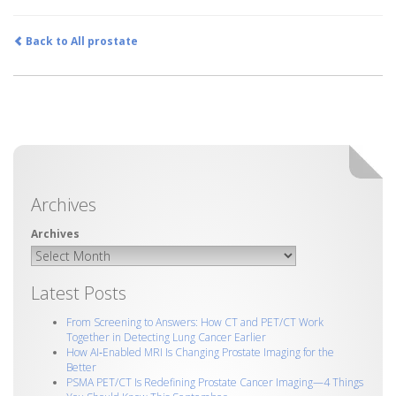
Back to All prostate
Archives
Latest Posts
From Screening to Answers: How CT and PET/CT Work
Together in Detecting Lung Cancer Earlier
How AI‑Enabled MRI Is Changing Prostate Imaging for the
Better
PSMA PET/CT Is Redefining Prostate Cancer Imaging—4 Things