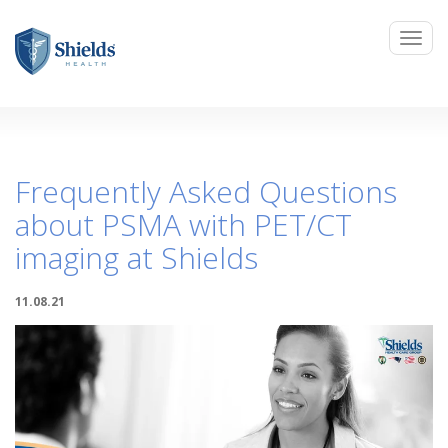
Frequently Asked Questions
about PSMA with PET/CT
imaging at Shields
11.08.21