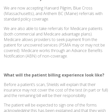
We are now accepting Harvard Pilgrim, Blue Cross
(Massachusetts), and Anthem BC (Maine) referrals with
standard policy coverage.
We are also able to take referrals for Medicare patients
(both commercial and Medicare advantage plans).
Medicare allows providers to seek payment from the
patient for uncovered services (PSMA may or may not be
covered). Medicare works through an Advance Benefits
Notification (ABN) of non-coverage.
What will the patient billing experience look like?
Before a patient’s scan, Shields will explain that their
insurance may not cover the cost of the test (in part or full)
and the remaining bill will be their responsibility.
The patient will be expected to sign one of the forms
acknowledging this has been explained and that they wish