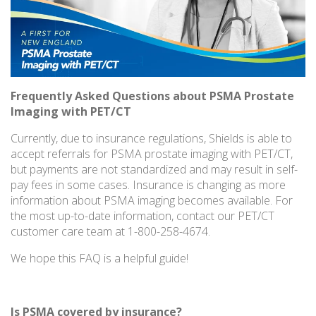
Frequently Asked Questions about PSMA Prostate
Imaging with PET/CT
Currently, due to insurance regulations, Shields is able to
accept referrals for PSMA prostate imaging with PET/CT,
but payments are not standardized and may result in self-
pay fees in some cases. Insurance is changing as more
information about PSMA imaging becomes available. For
the most up-to-date information, contact our PET/CT
customer care team at 1-800-258-4674.
We hope this FAQ is a helpful guide!
Is PSMA covered by insurance?