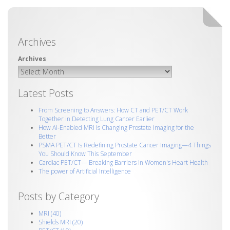
Archives
Latest Posts
From Screening to Answers: How CT and PET/CT Work
Together in Detecting Lung Cancer Earlier
How AI‑Enabled MRI Is Changing Prostate Imaging for the
Better
PSMA PET/CT Is Redefining Prostate Cancer Imaging—4 Things
You Should Know This September
Cardiac PET/CT— Breaking Barriers in Women's Heart Health
The power of Artificial Intelligence
Posts by Category
MRI
(40)
Shields MRI
(20)