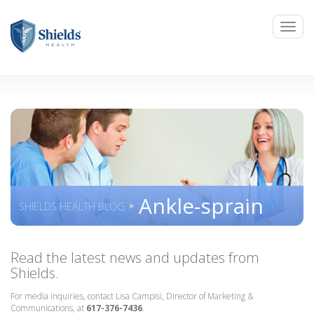
Ankle-sprain
SHIELDS HEALTH BLOG
Read the latest news and updates from
Shields.
For media inquiries, contact Lisa Campisi, Director of Marketing &
Communications, at
617-376-7436
.