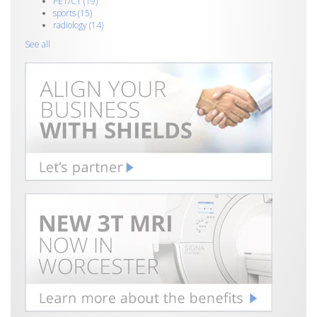
PET/CT
(19)
sports
(15)
radiology
(14)
See all