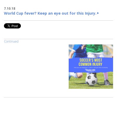
7.10.18
World Cup fever? Keep an eye out for this Injury.
Continued