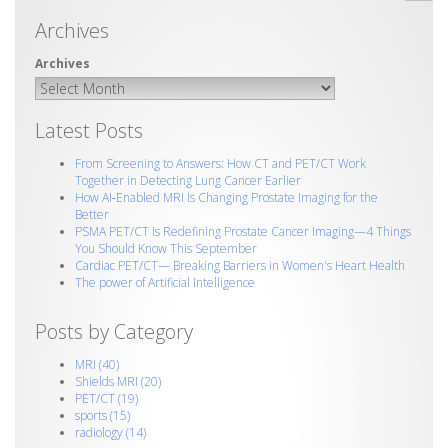
Archives
Latest Posts
From Screening to Answers: How CT and PET/CT Work
Together in Detecting Lung Cancer Earlier
How AI‑Enabled MRI Is Changing Prostate Imaging for the
Better
PSMA PET/CT Is Redefining Prostate Cancer Imaging—4 Things
You Should Know This September
Cardiac PET/CT— Breaking Barriers in Women's Heart Health
The power of Artificial Intelligence
Posts by Category
MRI
(40)
Shields MRI
(20)
PET/CT
(19)
sports
(15)
radiology
(14)