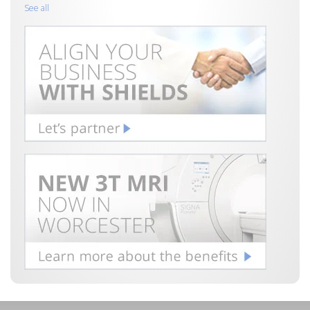
See all