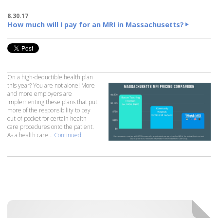
8.30.17
How much will I pay for an MRI in Massachusetts?
On a high-deductible health plan
this year? You are not alone! More
and more employers are
implementing these plans that put
more of the responsibility to pay
out-of-pocket for certain health
care procedures onto the patient.
As a health care...
Continued