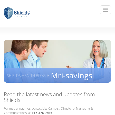
Mri-savings
SHIELDS HEALTH BLOG
Read the latest news and updates from
Shields.
For media inquiries, contact Lisa Campisi, Director of Marketing &
Communications, at
617-376-7436
.