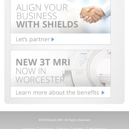
© 2019 Shields MRI. All Rights Reserved
Company
Contact Us
Privacy
Site Map
SHC Webmail