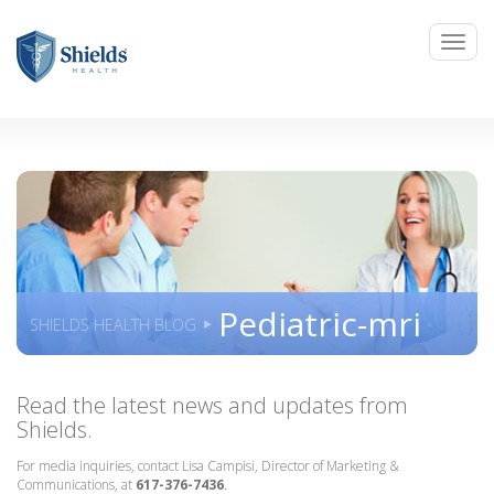
Pediatric-mri
SHIELDS HEALTH BLOG
Read the latest news and updates from
Shields.
For media inquiries, contact Lisa Campisi, Director of Marketing &
Communications, at
617-376-7436
.