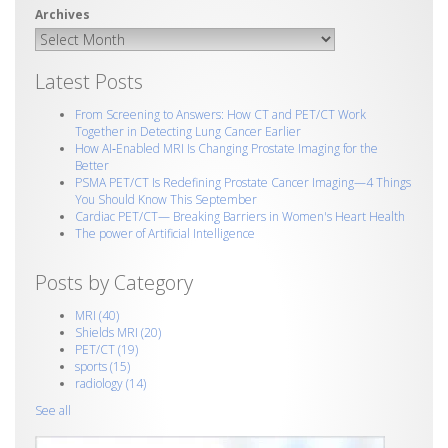
Latest Posts
From Screening to Answers: How CT and PET/CT Work
Together in Detecting Lung Cancer Earlier
How AI‑Enabled MRI Is Changing Prostate Imaging for the
Better
PSMA PET/CT Is Redefining Prostate Cancer Imaging—4 Things
You Should Know This September
Cardiac PET/CT— Breaking Barriers in Women's Heart Health
The power of Artificial Intelligence
Posts by Category
MRI
(40)
Shields MRI
(20)
PET/CT
(19)
sports
(15)
radiology
(14)
See all