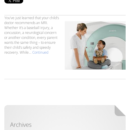
You’ve just learned that your child’s
doctor recommends an MRI.
Whether it’s a baseball injury, a
concussion, a neurological concern
or another condition, every parent
wants the same thing – to ensure
their child’s safety and speedy
recovery. While...
Continued
Archives