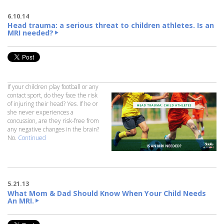
6.10.14
Head trauma: a serious threat to children athletes. Is an
MRI needed?
If your children play football or any
contact sport, do they face the risk
of injuring their head? Yes. If he or
she never experiences a
concussion, are they risk-free from
any negative changes in the brain?
No.
Continued
5.21.13
What Mom & Dad Should Know When Your Child Needs
An MRI.