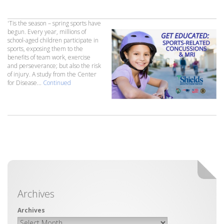
'Tis the season – spring sports have
begun. Every year, millions of
school-aged children participate in
sports, exposing them to the
benefits of team work, exercise
and perseverance; but also the risk
of injury. A study from the Center
for Disease...
Continued
Archives