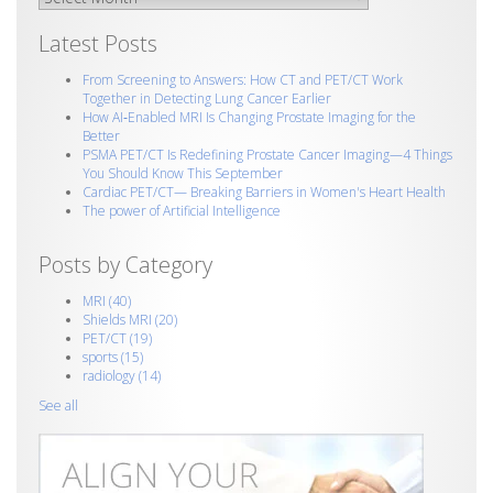
Latest Posts
From Screening to Answers: How CT and PET/CT Work
Together in Detecting Lung Cancer Earlier
How AI‑Enabled MRI Is Changing Prostate Imaging for the
Better
PSMA PET/CT Is Redefining Prostate Cancer Imaging—4 Things
You Should Know This September
Cardiac PET/CT— Breaking Barriers in Women's Heart Health
The power of Artificial Intelligence
Posts by Category
MRI
(40)
Shields MRI
(20)
PET/CT
(19)
sports
(15)
radiology
(14)
See all