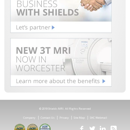
© 2019 Shields MRI. All Rights Reserved
Company
Contact Us
Privacy
Site Map
SHC Webmail