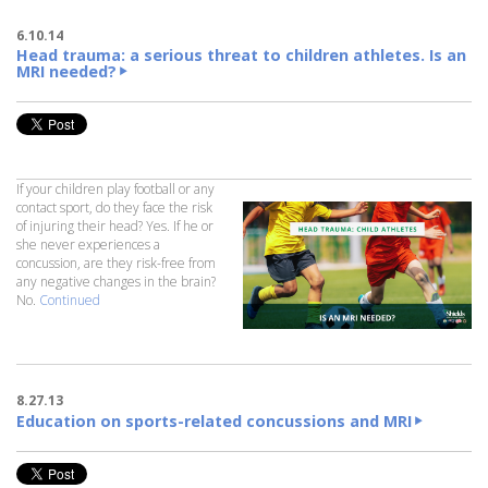
6.10.14
Head trauma: a serious threat to children athletes. Is an
MRI needed?
If your children play football or any
contact sport, do they face the risk
of injuring their head? Yes. If he or
she never experiences a
concussion, are they risk-free from
any negative changes in the brain?
No.
Continued
8.27.13
Education on sports-related concussions and MRI