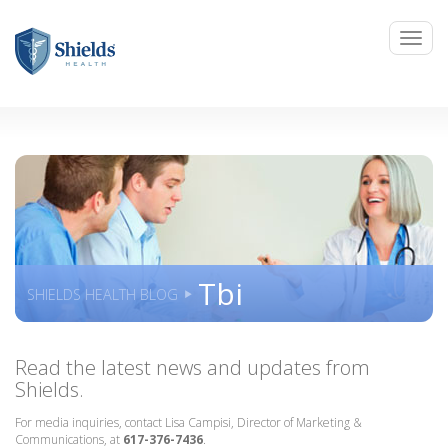
Tbi
SHIELDS HEALTH BLOG
Read the latest news and updates from
Shields.
For media inquiries, contact Lisa Campisi, Director of Marketing &
Communications, at
617-376-7436
.