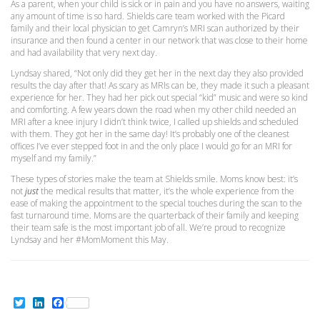
As a parent, when your child is sick or in pain and you have no answers, waiting
any amount of time is so hard. Shields care team worked with the Picard
family and their local physician to get Camryn’s MRI scan authorized by their
insurance and then found a center in our network that was close to their home
and had availability that very next day.
Lyndsay shared, “Not only did they get her in the next day they also provided
results the day after that! As scary as MRIs can be, they made it such a pleasant
experience for her. They had her pick out special “kid” music and were so kind
and comforting. A few years down the road when my other child needed an
MRI after a knee injury I didn’t think twice, I called up shields and scheduled
with them. They got her in the same day! It’s probably one of the cleanest
offices I’ve ever stepped foot in and the only place I would go for an MRI for
myself and my family.”
These types of stories make the team at Shields smile. Moms know best: it’s
not
just
the medical results that matter, it’s the whole experience from the
ease of making the appointment to the special touches during the scan to the
fast turnaround time. Moms are the quarterback of their family and keeping
their team safe is the most important job of all.
We’re proud to recognize
Lyndsay and her #MomMoment this May.
Twitter
LinkedIn
Facebook