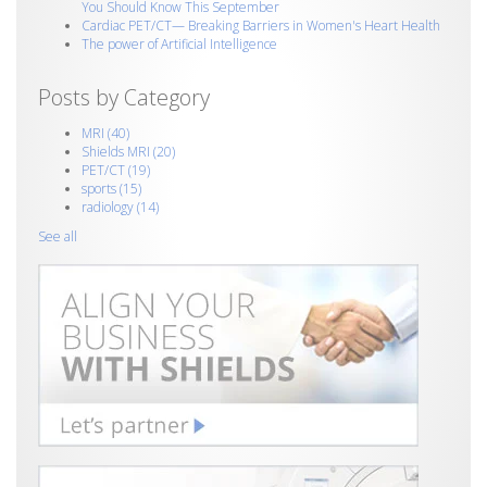
You Should Know This September
Cardiac PET/CT— Breaking Barriers in Women's Heart Health
The power of Artificial Intelligence
Posts by Category
MRI
(40)
Shields MRI
(20)
PET/CT
(19)
sports
(15)
radiology
(14)
See all