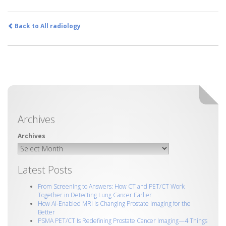
Back to All radiology
Archives
Latest Posts
From Screening to Answers: How CT and PET/CT Work
Together in Detecting Lung Cancer Earlier
How AI‑Enabled MRI Is Changing Prostate Imaging for the
Better
PSMA PET/CT Is Redefining Prostate Cancer Imaging—4 Things