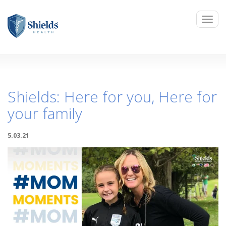
Shields: Here for you, Here for
your family
5.03.21