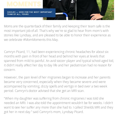
Moms are the quarterback of their family and keeping their team safe is the
most important job of all. That's why we're so glad to hear from mom's with
stories like Lyndsay, and are pleased to be able to honor their experience as
we celebrate #MomMoments this May.
Camryn Picard, 11, had been experiencing chronic headaches for about six
months with pain in front of her head and behind her eyes at levels that
spanned from mild to painful. An avid soccer player and typical school-aged kid,
it didn’t really affect her day to day life and her pediatrician had no reason for
concern.
However, the pain level of her migraines began to increase and her parents
became very concerned, especially when they became severe and were
accompanied by vomiting, dizzy spells and vertigo in bed over a two week
period. Camryn’s doctor advised that she get an MRI scan.
“When my daughter was suffering from chronic migraines I was told she
needed an MRI. I was also told the appointment wouldn’t be for weeks. I didn’t
want to see her suffer any more than she had to. I called Shields MRI and they
got her in next day.” said Camryn’s mom, Lyndsay Picard.