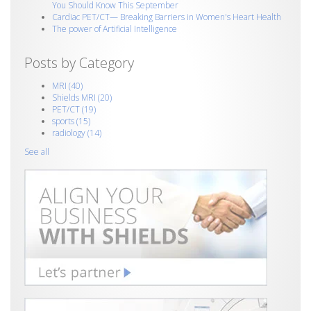
You Should Know This September
Cardiac PET/CT— Breaking Barriers in Women's Heart Health
The power of Artificial Intelligence
Posts by Category
MRI
(40)
Shields MRI
(20)
PET/CT
(19)
sports
(15)
radiology
(14)
See all