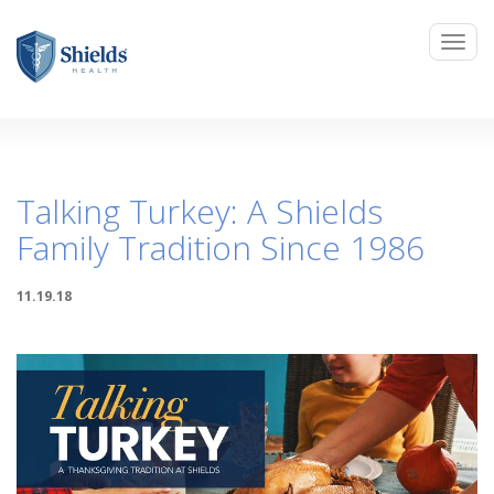
Talking Turkey: A Shields
Family Tradition Since 1986
11.19.18