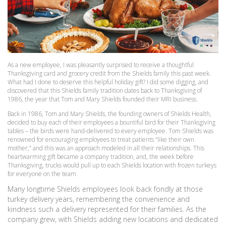
As a new employee, I was pleasantly surprised to receive a thoughtful
Thanksgiving card and grocery credit from the Shields family this past week.
What had I done to deserve this helpful holiday gift? I did some digging, and
discovered that this Shields family tradition dates back to Thanksgiving of
1986, the year that Tom and Mary Shields founded their MRI business.
Back in 1986, Tom and Mary Shields, the founding owners of Shields Health,
decided to buy each of their employees a bountiful bird for their Thanksgiving
tables – the birds were hand-delivered to every employee. Tom Shields was
renowned for encouraging employees to treat patients “like their own
mother,” and this was an approach modeled in all their relationships. This
heartwarming gift became a company tradition, and, the week before
Thanksgiving, trucks would pull up to each Shields location with frozen turkeys
for everyone on the team.
Many longtime Shields employees look back fondly at those
turkey delivery years, remembering the convenience and
kindness such a delivery represented for their families. As the
company grew, with Shields adding new locations and dedicated