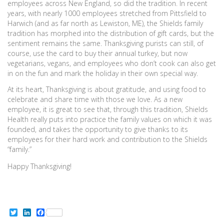
employees across New England, so did the tradition. In recent
years, with nearly 1000 employees stretched from Pittsfield to
Harwich (and as far north as Lewiston, ME), the Shields family
tradition has morphed into the distribution of gift cards, but the
sentiment remains the same. Thanksgiving purists can still, of
course, use the card to buy their annual turkey, but now
vegetarians, vegans, and employees who don’t cook can also get
in on the fun and mark the holiday in their own special way.
At its heart, Thanksgiving is about gratitude, and using food to
celebrate and share time with those we love. As a new
employee, it is great to see that, through this tradition, Shields
Health really puts into practice the family values on which it was
founded, and takes the opportunity to give thanks to its
employees for their hard work and contribution to the Shields
“family.”
Happy Thanksgiving!
Twitter
LinkedIn
Facebook