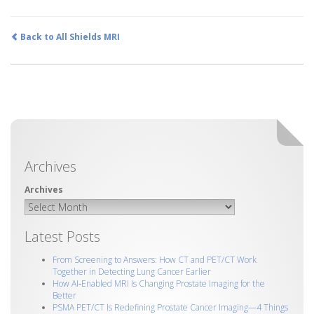
Back to All Shields MRI
Archives
Latest Posts
From Screening to Answers: How CT and PET/CT Work
Together in Detecting Lung Cancer Earlier
How AI‑Enabled MRI Is Changing Prostate Imaging for the
Better
PSMA PET/CT Is Redefining Prostate Cancer Imaging—4 Things